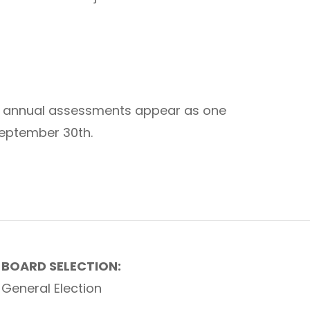
The annual assessments appear as one
 September 30th.
BOARD SELECTION:
General Election