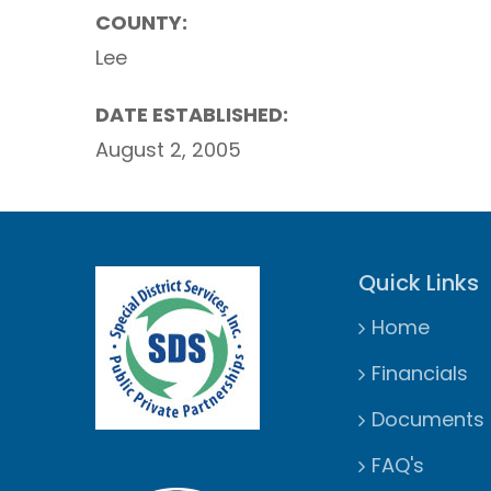
COUNTY:
Lee
DATE ESTABLISHED:
August 2, 2005
Quick Links
Home
Financials
Documents
FAQ's