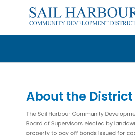
Skip
to
content
About the District
The Sail Harbour Community Development
Board of Supervisors elected by landow
property to pay off bonds issued for cap