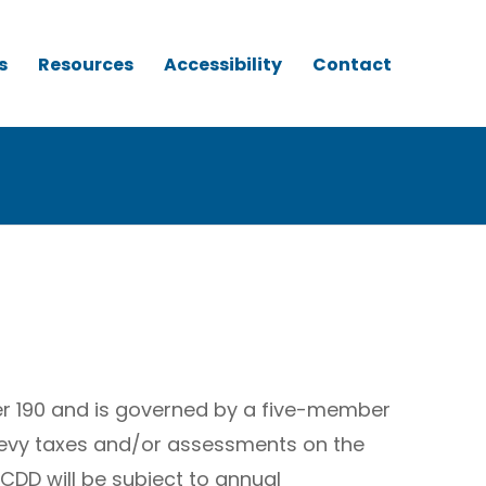
s
Resources
Accessibility
Contact
er 190 and is governed by a five-member
 levy taxes and/or assessments on the
CDD will be subject to annual