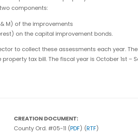
 two components:
 & M) of the improvements
terest) on the capital improvement bonds.
llector to collect these assessments each year. 
 property tax bill. The fiscal year is October 1st –
CREATION DOCUMENT:
County Ord. #05-11 (
PDF
) (
RTF
)