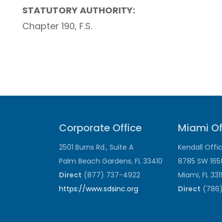
STATUTORY AUTHORITY:
Chapter 190, F.S.
Corporate Office
Miami Of
2501 Burns Rd., Suite A
Kendall Offi
Palm Beach Gardens, FL 33410
8785 SW 165
Direct
(877) 737-4922
Miami, FL 33
https://www.sdsinc.org
Direct
(786)