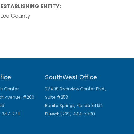
ESTABLISHING ENTITY:
Lee County
fice
SouthWest Office
ce Center
27499 Riverview Center Blvd.,
th Avenue, #200
Suite #253
193
Bonita Springs, Florida 34134
 347-2711
Direct
(239) 444-5790