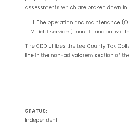
assessments which are broken down in
The operation and maintenance (O
Debt service (annual principal & in
The CDD utilizes the Lee County Tax Co
line in the non-ad valorem section of the
STATUS:
Independent