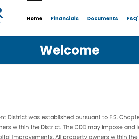
Home
Financials
Documents
FAQ'
Welcome
 District was established pursuant to F.S. Chapt
ners within the District. The CDD may impose and
ital improvements. All property owners within the 